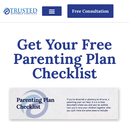
Free Consultation
Get Your Free
Parenting Plan
Checklist