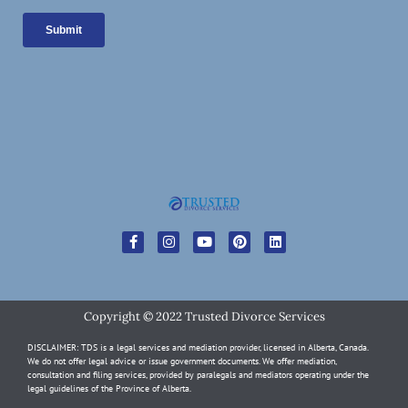
Copyright © 2022 Trusted Divorce Services
DISCLAIMER: TDS is a legal services and mediation provider, licensed in Alberta, Canada.
We do not offer legal advice or issue government documents. We offer mediation,
consultation and filing services, provided by paralegals and mediators operating under the
legal guidelines of the Province of Alberta.