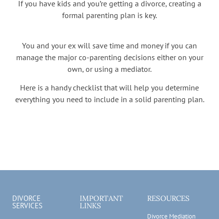
If you have kids and you’re getting a divorce, creating a
formal parenting plan is key.
You and your ex will save time and money if you can
manage the major co-parenting decisions either on your
own, or using a mediator.
Here is a handy checklist that will help you determine
everything you need to include in a solid parenting plan.
DIVORCE
IMPORTANT
RESOURCES
SERVICES
LINKS
Divorce Mediation