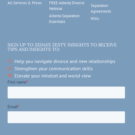
All Services & Prices
FREE Alberta Divorce
Separation
Webinar
Agreements
Alberta Separation
Wills
Essentials
SIGN UP TO ZEINA'S ZESTY INSIGHTS TO RECEIVE
TIPS AND INSIGHTS TO:
Help you navigate divorce and new relationships
Strengthen your communication skills
Elevate your mindset and world view