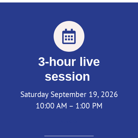
3-hour live
session
Saturday September 19, 2026
10:00 AM – 1:00 PM
/center>