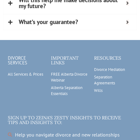
Will this help me make decisions about
my future?
What’s your guarantee?
DIVORCE
IMPORTANT
RESOURCES
SERVICES
LINKS
Divorce Mediation
All Services & Prices
FREE Alberta Divorce
Separation
Webinar
Agreements
Alberta Separation
Wills
Essentials
SIGN UP TO ZEINA'S ZESTY INSIGHTS TO RECEIVE
TIPS AND INSIGHTS TO:
Help you navigate divorce and new relationships