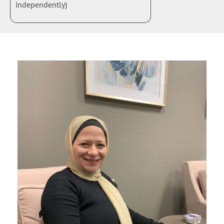
independently)