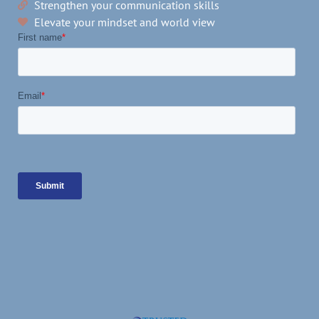
Strengthen your communication skills
Elevate your mindset and world view