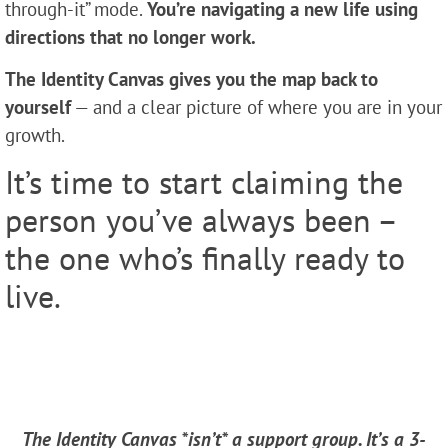
through-it” mode.
You’re navigating a new life using
directions that no longer work.
The Identity Canvas
gives you the
map back to
yourself
— and a clear picture of where you are in your
growth.
It’s time to start claiming the
person you’ve always been –
the one who’s finally ready to
live.
The Identity Canvas *isn’t* a support group. It’s a 3-