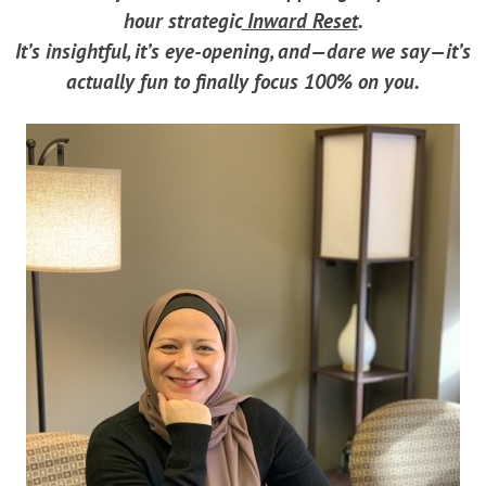
hour strategic
Inward Reset
.
It’s insightful, it’s eye-opening, and—dare we say—it’s
actually fun to finally focus 100% on you.