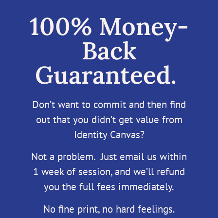
100% Money-
Back
Guaranteed.
Don’t want to commit and then find
out that you didn’t get value from
Identity Canvas?
Not a problem. Just email us within
1 week of session, and we’ll refund
you the full fees immediately.
No fine print, no hard feelings.