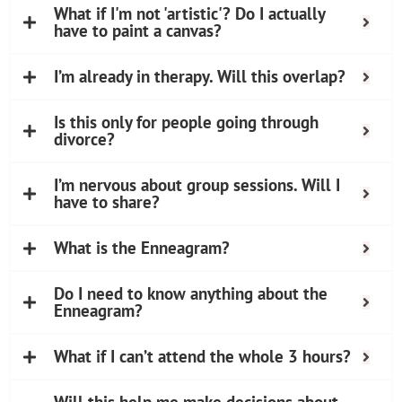
What if I'm not 'artistic'? Do I actually
have to paint a canvas?
I’m already in therapy. Will this overlap?
Is this only for people going through
divorce?
I’m nervous about group sessions. Will I
have to share?
What is the Enneagram?
Do I need to know anything about the
Enneagram?
What if I can’t attend the whole 3 hours?