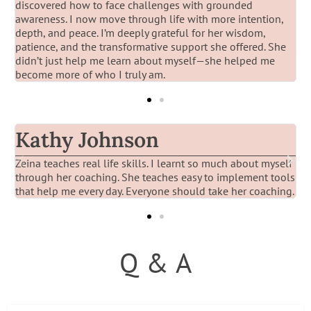
discovered how to face challenges with grounded
awareness. I now move through life with more intention,
depth, and peace. I’m deeply grateful for her wisdom,
patience, and the transformative support she offered. She
didn’t just help me learn about myself—she helped me
become more of who I truly am.
Kathy Johnson
Zeina teaches real life skills. I learnt so much about myself
I
through her coaching. She teaches easy to implement tools
t
that help me every day. Everyone should take her coaching.
t
Q & A