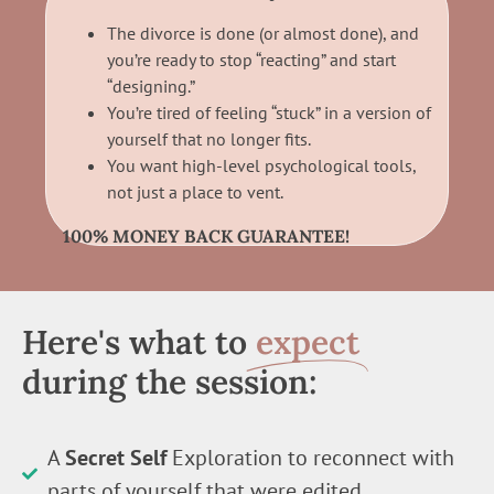
The divorce is done (or almost done), and
you’re ready to stop “reacting” and start
“designing.”
You’re tired of feeling “stuck” in a version of
yourself that no longer fits.
You want high-level psychological tools,
not just a place to vent.
100% MONEY BACK GUARANTEE!
Here's what to
expect
during the session:
A
Secret Self
Exploration to reconnect with
parts of yourself that were edited