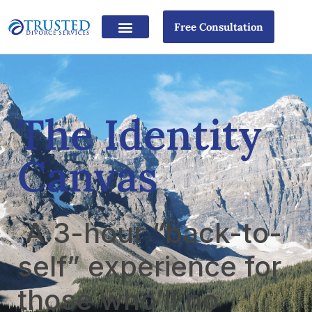
Free Consultation
The Identity
Canvas
A 3-hour “back-to-
self” experience for
those who’ll no