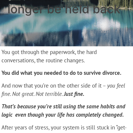
longer be held back
You got through the paperwork, the hard
conversations, the routine changes.
You did what you needed to do to survive divorce.
And now that you’re on the other side of it –
you feel
fine. Not great. Not terrible.
Just fine.
That’s because you’re still using the same habits and
logic even though your life has completely changed.
After years of stress, your system is still stuck in “get-