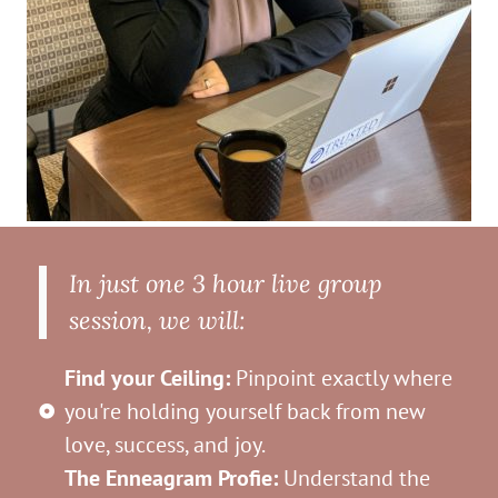
In just one 3 hour live group
session, we will:
Find your Ceiling:
Pinpoint exactly where
you're holding yourself back from new
love, success, and joy.
The Enneagram Profie:
Understand the