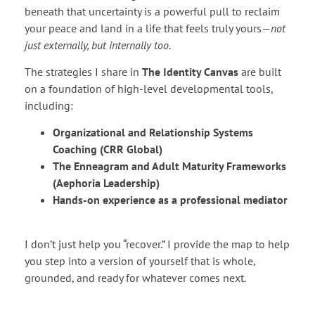
beneath that uncertainty is a powerful pull to reclaim
your peace and land in a life that feels truly yours—
not
just externally, but internally too
.
The strategies I share in
The Identity Canvas
are built
on a foundation of high-level developmental tools,
including:
Organizational and Relationship Systems
Coaching (CRR Global)
The Enneagram and Adult Maturity Frameworks
(Aephoria Leadership)
Hands-on experience as a professional mediator
I don’t just help you “recover.” I provide the map to help
you step into a version of yourself that is whole,
grounded, and ready for whatever comes next.