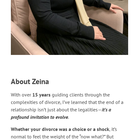
About Zeina
With over
15 years
guiding clients through the
complexities of divorce, I’ve learned that the end of a
relationship isn’t just about the legalities—
it’s a
profound invitation to evolve
.
Whether your divorce was a choice or a shock
, it’s
normal to feel the weight of the “now what?” But