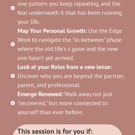
one pattern you keep repeating, and the
fear underneath it that has been running
your life.
Map Your Personal Growth:
Use the Edge
Work to navigate the "in-between" phase
where the old life's s gone and the new
one hasn't yet arrived.
Look at your Roles from a new lense:
Uncover who you are beyond the partner,
parent, and professional.
Emerge Renewed:
Walk away not just
"recovered," but more connected to
yourself than ever before.
This session is for you if: