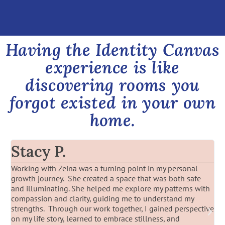
Having the Identity Canvas
experience is like
discovering rooms you
forgot existed in your own
home.
Stacy P.
Working with Zeina was a turning point in my personal
W
growth journey. She created a space that was both safe
Z
and illuminating. She helped me explore my patterns with
t
compassion and clarity, guiding me to understand my
strengths. Through our work together, I gained perspective
on my life story, learned to embrace stillness, and