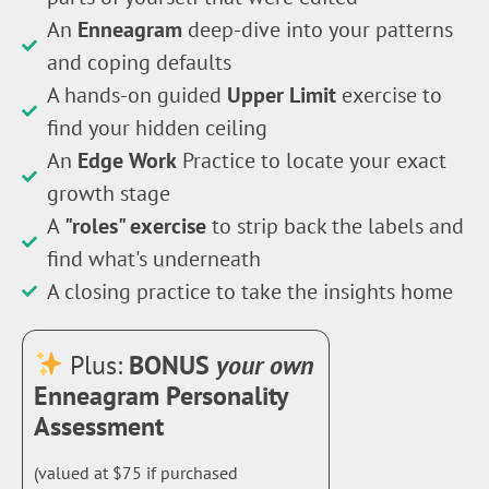
An
Enneagram
deep-dive into your patterns
and coping defaults
A hands-on guided
Upper Limit
exercise to
find your hidden ceiling
An
Edge Work
Practice to locate your exact
growth stage
A
"roles" exercise
to strip back the labels and
find what's underneath
A closing practice to take the insights home
Plus:
BONUS
your own
Enneagram Personality
Assessment
(valued at $75 if purchased